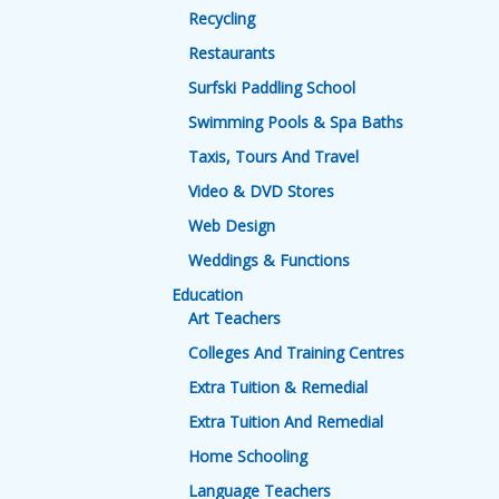
Recycling
Restaurants
Surfski Paddling School
Swimming Pools & Spa Baths
Taxis, Tours And Travel
Video & DVD Stores
Web Design
Weddings & Functions
Education
Art Teachers
Colleges And Training Centres
Extra Tuition & Remedial
Extra Tuition And Remedial
Home Schooling
Language Teachers