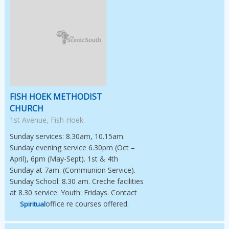
Image Not Available
FISH HOEK METHODIST
CHURCH
1st Avenue, Fish Hoek.
Sunday services: 8.30am, 10.15am.
Sunday evening service 6.30pm (Oct –
April), 6pm (May-Sept). 1st & 4th
Sunday at 7am. (Communion Service).
Sunday School: 8.30 am. Creche facilities
at 8.30 service. Youth: Fridays. Contact
office re courses offered.
Spiritual