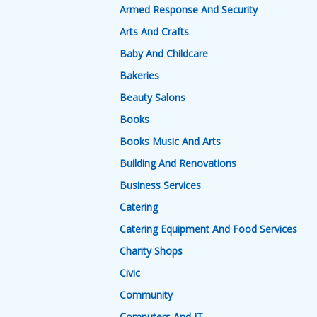
Armed Response And Security
Arts And Crafts
Baby And Childcare
Bakeries
Beauty Salons
Books
Books Music And Arts
Building And Renovations
Business Services
Catering
Catering Equipment And Food Services
Charity Shops
Civic
Community
Computers And IT