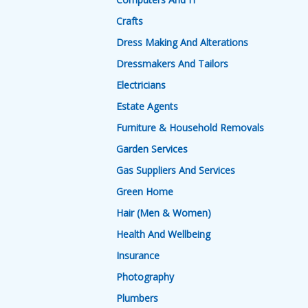
Crafts
Dress Making And Alterations
Dressmakers And Tailors
Electricians
Estate Agents
Furniture & Household Removals
Garden Services
Gas Suppliers And Services
Green Home
Hair (Men & Women)
Health And Wellbeing
Insurance
Photography
Plumbers