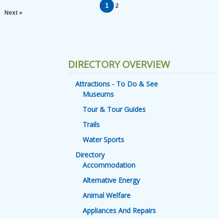
1
2
Next »
DIRECTORY OVERVIEW
Attractions - To Do & See
Museums
Tour & Tour Guides
Trails
Water Sports
Directory
Accommodation
Alternative Energy
Animal Welfare
Appliances And Repairs