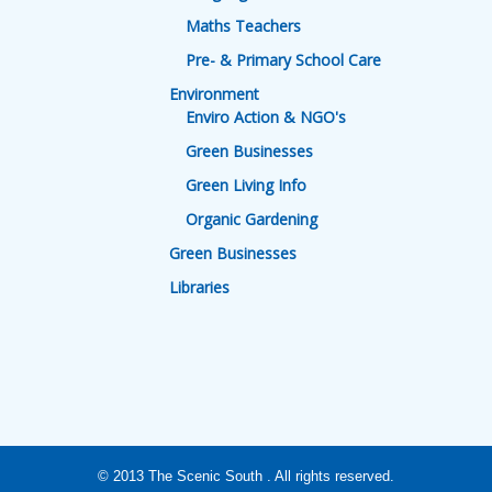
Maths Teachers
Pre- & Primary School Care
Environment
Enviro Action & NGO's
Green Businesses
Green Living Info
Organic Gardening
Green Businesses
Libraries
© 2013
The Scenic South
. All rights reserved.