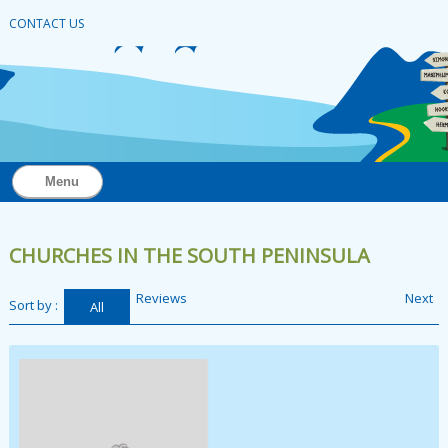
CONTACT US
Menu
CHURCHES IN THE SOUTH PENINSULA
Reviews
Next
Sort by :
All