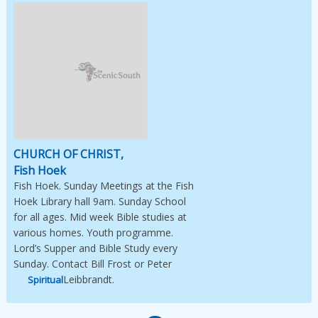
Image Not Available
CHURCH OF CHRIST,
Fish Hoek
Fish Hoek. Sunday Meetings at the Fish
Hoek Library hall 9am. Sunday School
for all ages. Mid week Bible studies at
various homes. Youth programme.
Lord’s Supper and Bible Study every
Sunday. Contact Bill Frost or Peter
Leibbrandt.
Spiritual