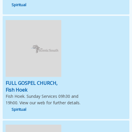
Spiritual
Image Not Available
FULL GOSPEL CHURCH,
Fish Hoek
Fish Hoek. Sunday Services 09h30 and
19h00. View our web for further details.
Spiritual