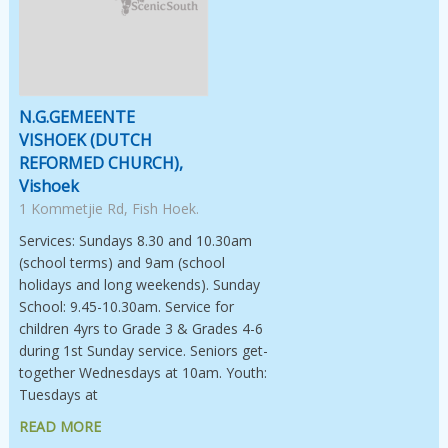
N.G.GEMEENTE
VISHOEK (DUTCH
REFORMED CHURCH),
Vishoek
1 Kommetjie Rd, Fish Hoek.
Services: Sundays 8.30 and 10.30am
(school terms) and 9am (school
holidays and long weekends). Sunday
School: 9.45-10.30am. Service for
children 4yrs to Grade 3 & Grades 4-6
during 1st Sunday service. Seniors get-
together Wednesdays at 10am. Youth:
Tuesdays at
READ MORE