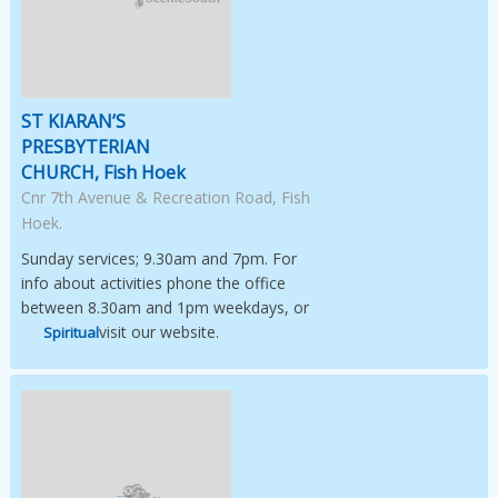
ST KIARAN’S
PRESBYTERIAN
CHURCH, Fish Hoek
Cnr 7th Avenue & Recreation Road, Fish
Hoek.
Sunday services; 9.30am and 7pm. For
info about activities phone the office
between 8.30am and 1pm weekdays, or
visit our website.
Spiritual
Image Not Available