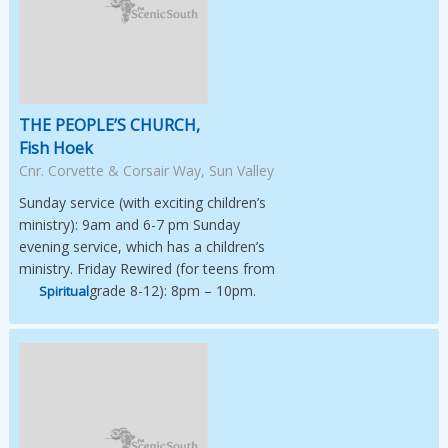
Image Not Available
THE PEOPLE’S CHURCH,
Fish Hoek
Cnr. Corvette & Corsair Way, Sun Valley
Sunday service (with exciting children’s
ministry): 9am and 6-7 pm Sunday
evening service, which has a children’s
ministry. Friday Rewired (for teens from
grade 8-12): 8pm – 10pm.
Spiritual
Image Not Available