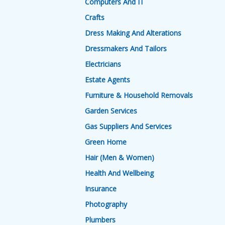
Computers And IT
Crafts
Dress Making And Alterations
Dressmakers And Tailors
Electricians
Estate Agents
Furniture & Household Removals
Garden Services
Gas Suppliers And Services
Green Home
Hair (Men & Women)
Health And Wellbeing
Insurance
Photography
Plumbers