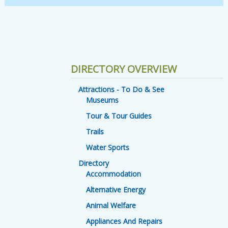
DIRECTORY OVERVIEW
Attractions - To Do & See
Museums
Tour & Tour Guides
Trails
Water Sports
Directory
Accommodation
Alternative Energy
Animal Welfare
Appliances And Repairs