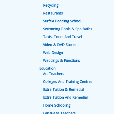
Recycling
Restaurants
Surfski Paddling School
Swimming Pools & Spa Baths
Taxis, Tours And Travel
Video & DVD Stores
Web Design
Weddings & Functions
Education
Art Teachers
Colleges And Training Centres
Extra Tuition & Remedial
Extra Tuition And Remedial
Home Schooling
Language Teachers