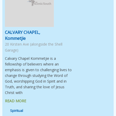
Image Not Available
CALVARY CHAPEL,
Kommetjie
20 Kirsten Ave (alongside the Shell
Garage)
Calvary Chapel Kommetjie is a
fellowship of believers where an
emphasis is given to challenging lives to
change through studying the Word of
God, worshipping God in Spirit and in
Truth, and sharing the love of Jesus
Christ with
READ MORE
Spiritual