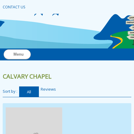
CONTACT US
Menu
CALVARY CHAPEL
Reviews
Sort by :
All