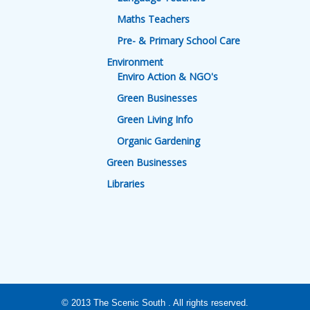
Maths Teachers
Pre- & Primary School Care
Environment
Enviro Action & NGO's
Green Businesses
Green Living Info
Organic Gardening
Green Businesses
Libraries
© 2013
The Scenic South
. All rights reserved.