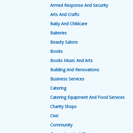
Armed Response And Security
Arts And Crafts
Baby And Childcare
Bakeries
Beauty Salons
Books
Books Music And Arts
Building And Renovations
Business Services
Catering
Catering Equipment And Food Services
Charity Shops
Civic
Community