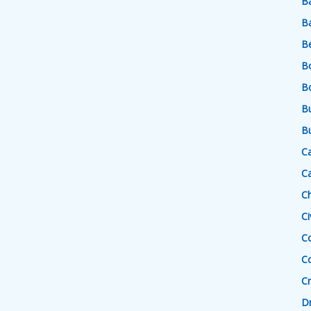
Ba
Ba
B
B
B
Bu
Bu
Ca
Ca
Ch
Ci
C
C
Cr
Dr