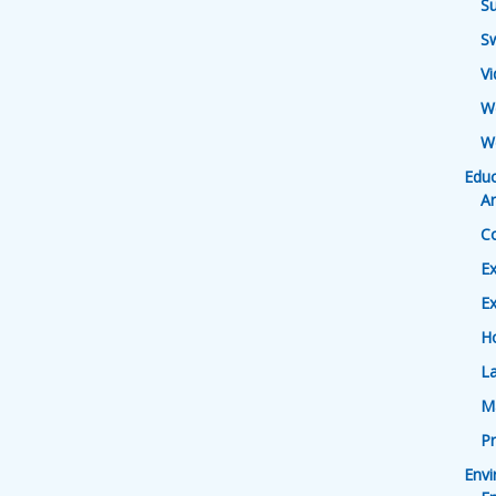
Su
S
V
W
W
Educ
Ar
Co
Ex
Ex
H
L
M
Pr
Env