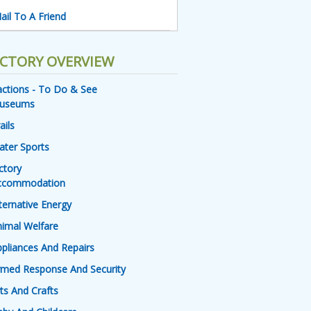
ail To A Friend
ECTORY OVERVIEW
actions - To Do & See
useums
ails
ater Sports
ctory
ccommodation
ternative Energy
imal Welfare
pliances And Repairs
rmed Response And Security
ts And Crafts