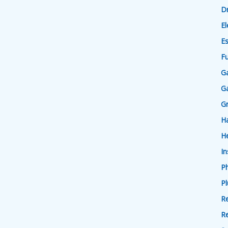
D
El
Es
F
Ga
Ga
G
H
He
In
P
P
Re
R