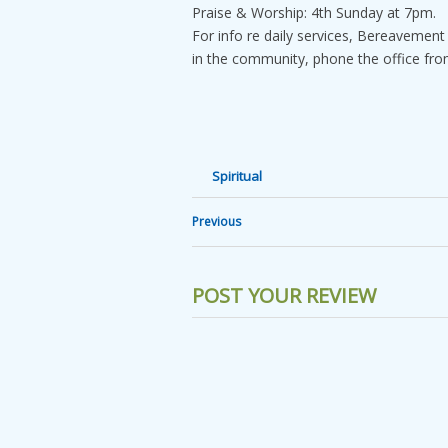
Praise & Worship: 4th Sunday at 7pm.
For info re daily services, Bereavement
in the community, phone the office fr
Spiritual
Previous
POST YOUR REVIEW