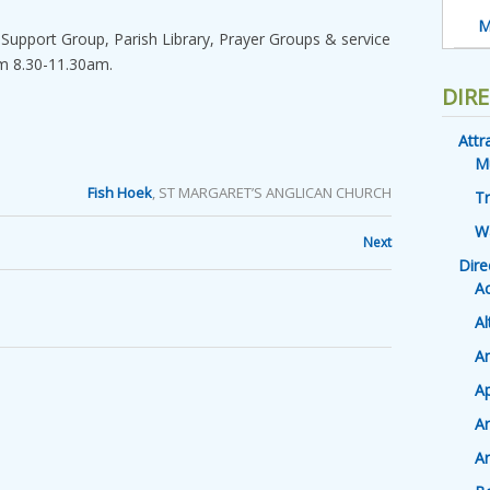
M
 Support Group, Parish Library, Prayer Groups & service
om 8.30-11.30am.
DIR
Attr
M
Fish Hoek
, ST MARGARET’S ANGLICAN CHURCH
Tr
W
Next
Dire
A
Al
An
Ap
A
Ar