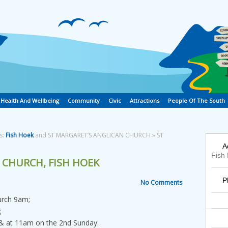
Health And Wellbeing
Community
Civic
Attractions
People Of The South
s:
Fish Hoek
and ST MARGARET’S ANGLICAN CHURCH » ST
A
Fish
 CHURCH, FISH HOEK
P
No Comments
urch 9am;
;
 at 11am on the 2nd Sunday.