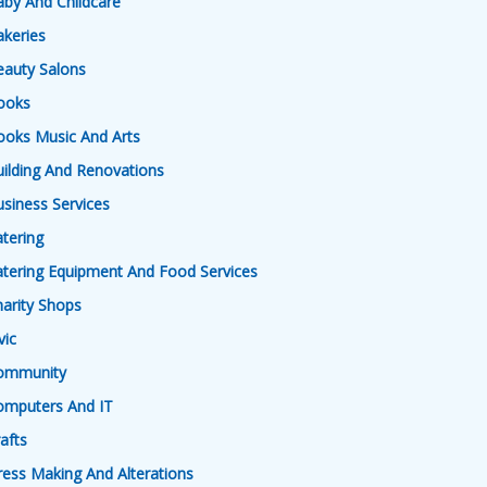
by And Childcare
keries
eauty Salons
ooks
ooks Music And Arts
ilding And Renovations
siness Services
tering
tering Equipment And Food Services
arity Shops
vic
ommunity
omputers And IT
afts
ess Making And Alterations