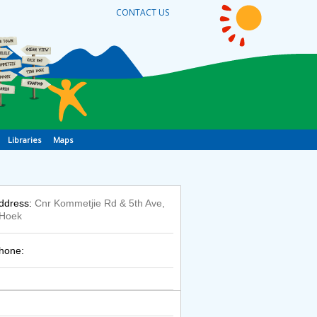
CONTACT US
Libraries
Maps
ddress:
Cnr Kommetjie Rd & 5th Ave,
 Hoek
hone: