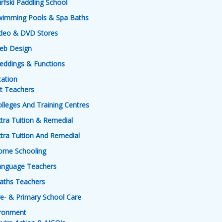
rfski Paddling School
wimming Pools & Spa Baths
ideo & DVD Stores
eb Design
eddings & Functions
ation
t Teachers
lleges And Training Centres
tra Tuition & Remedial
tra Tuition And Remedial
ome Schooling
anguage Teachers
aths Teachers
e- & Primary School Care
ironment