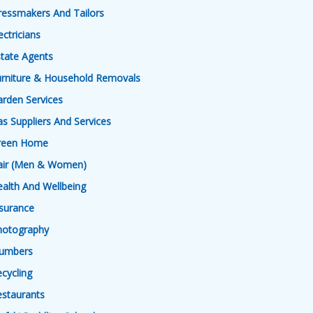
ressmakers And Tailors
ectricians
tate Agents
urniture & Household Removals
rden Services
s Suppliers And Services
reen Home
air (Men & Women)
alth And Wellbeing
surance
hotography
lumbers
cycling
estaurants