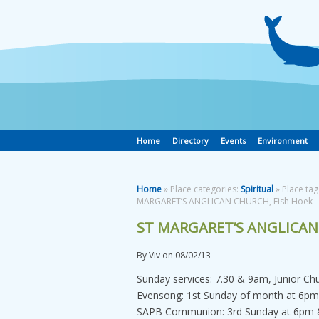
Home
Directory
Events
Environment
Home
» Place categories:
Spiritual
» Place tag
MARGARET’S ANGLICAN CHURCH, Fish Hoek
ST MARGARET’S ANGLICAN
By
Viv
on
08/02/13
Sunday services: 7.30 & 9am, Junior Ch
Evensong: 1st Sunday of month at 6pm
SAPB Communion: 3rd Sunday at 6pm &