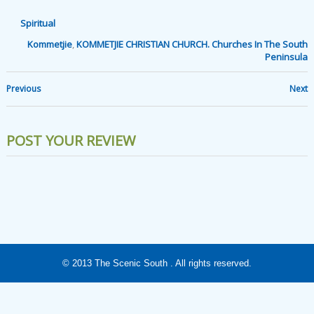
Spiritual
Kommetjie
,
KOMMETJIE CHRISTIAN CHURCH. Churches In The South
Peninsula
Previous
Next
POST YOUR REVIEW
© 2013
The Scenic South
. All rights reserved.