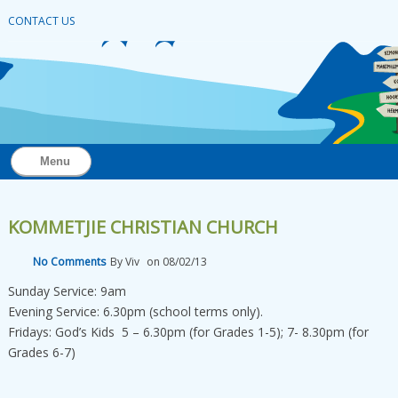
CONTACT US
Menu
KOMMETJIE CHRISTIAN CHURCH
No Comments
By
Viv
on
08/02/13
Sunday Service: 9am
Evening Service: 6.30pm (school terms only).
Fridays: God’s Kids 5 – 6.30pm (for Grades 1-5); 7- 8.30pm (for
Grades 6-7)