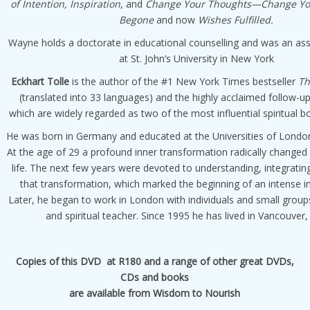
of Intention, Inspiration
, and
Change Your Thoughts—Change You
Begone
and now
Wishes Fulfilled.
Wayne holds a doctorate in educational counselling and was an as
at St. John’s University in New York
Eckhart Tolle
is the author of the #1 New York Times bestseller
Th
(translated into 33 languages) and the highly acclaimed follow-u
which are widely regarded as two of the most influential spiritual b
He was born in Germany and educated at the Universities of Lond
At the age of 29 a profound inner transformation radically changed 
life. The next few years were devoted to understanding, integrati
that transformation, which marked the beginning of an intense i
Later, he began to work in London with individuals and small group
and spiritual teacher. Since 1995 he has lived in Vancouver
Copies of this DVD at R180 and a range of other great DVDs,
CDs and books
are available from Wisdom to Nourish