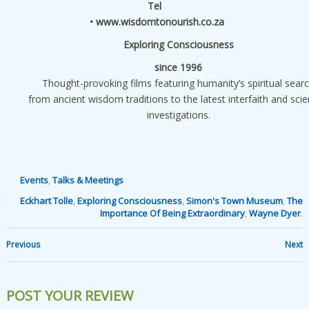
Tel
• www.wisdomtonourish.co.za
Exploring Consciousness
since 1996
Thought-provoking films featuring humanity’s spiritual sear
from ancient wisdom traditions to the latest interfaith and scien
investigations.
Events
,
Talks & Meetings
Eckhart Tolle
,
Exploring Consciousness
,
Simon's Town Museum
,
The
Importance Of Being Extraordinary
,
Wayne Dyer
.
Previous
Next
POST YOUR REVIEW