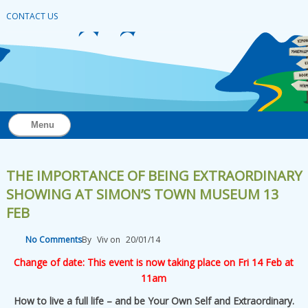
CONTACT US
Menu
THE IMPORTANCE OF BEING EXTRAORDINARY
SHOWING AT SIMON’S TOWN MUSEUM 13
FEB
No Comments
By
Viv
on
20/01/14
Change of date: This event is now taking place on Fri 14 Feb at
11am
How to live a full life – and be Your Own Self and Extraordinary.