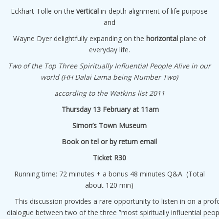
Eckhart Tolle on the
vertical
in-depth alignment of life purpose
and
Wayne Dyer delightfully expanding on the
horizontal
plane of
everyday life.
Two of the Top Three Spiritually Influential People Alive in our
world (HH Dalai Lama being Number Two)
according to the Watkins list 2011
Thursday 13 February at 11am
Simon’s Town Museum
Book on tel or by return email
Ticket R30
Running time: 72 minutes + a bonus 48 minutes Q&A (Total
about 120 min)
This discussion provides a rare opportunity to listen in on a pro
dialogue between two of the three ”most spiritually influential peopl