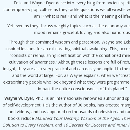
Tolle and Wayne Dyer delve into everything from ancient spirit
contemporary pop culture as they tackle questions we all wrestle 
am I? What is real? and What is the meaning of life
Yet even as they discuss weighty topics such as the economy and
mood remains graceful, loving, and also humorous
Through their combined wisdom and perception, Wayne and Eckh
inspired lessons for an exhilarating spiritual awakening. This, acco
“consists of relinquishing identification with the conditioned mi
cultivation of awareness.” Although these lessons are full of rich
insight, they are also very practical and can easily be applied to the i
and the world at large. For, as Wayne explains, when we “creat
extraordinary people who look beyond what they were programm
impact the entire consciousness of this planet.”
Wayne W. Dyer
, PhD, is an internationally renowned author and spe
of self-development. He’s the author of 30 books, has created ma
and videos, and has appeared on thousands of television and ra
books include
Manifest Your Destiny, Wisdom of the Ages, There
Solution to Every Problem
, and
10 Secrets for Success and Inner 